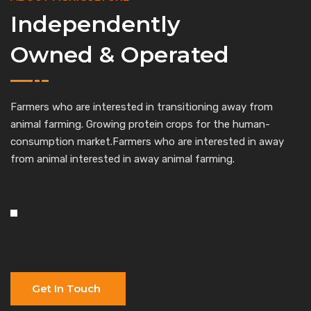
Independently
Owned & Operated
Farmers who are interested in transitioning away from
animal farming. Growing protein crops for the human-
consumption market.Farmers who are interested in away
from animal interested in away animal farming.
Get In Touch