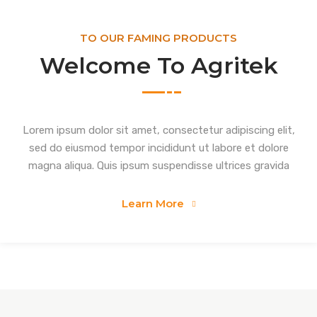
TO OUR FAMING PRODUCTS
Welcome To Agritek
Lorem ipsum dolor sit amet, consectetur adipiscing elit,
sed do eiusmod tempor incididunt ut labore et dolore
magna aliqua. Quis ipsum suspendisse ultrices gravida
Learn More