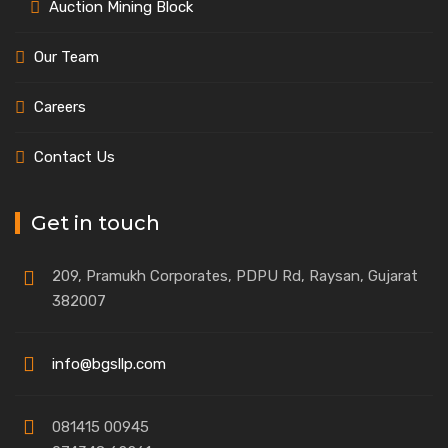
Auction Mining Block
Our Team
Careers
Contact Us
Get in touch
209, Pramukh Corporates, PDPU Rd, Raysan, Gujarat
382007
info@bgsllp.com
081415 00945