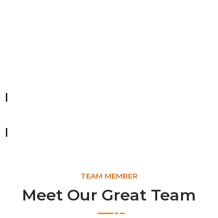
Forest Planting
Lorem ipsum dolor sit amet, consectetur adipiscing elit,
Saving Wildlife
92%
Recycling Materials
80%
TEAM MEMBER
Meet Our Great Team