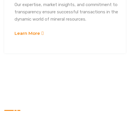
Our expertise, market insights, and commitment to
transparency ensure successful transactions in the
dynamic world of mineral resources.
Learn More
WHY CHOOSE US
Experts Choice
Lorem ipsum dolor sit amet, consectetur adipiscing elit,
sed do eiusmod tempor incididunt ut labore et dolore