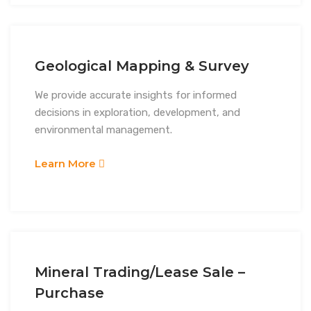
Geological Mapping & Survey
We provide accurate insights for informed
decisions in exploration, development, and
environmental management.
Learn More
Mineral Trading/Lease Sale –
Purchase