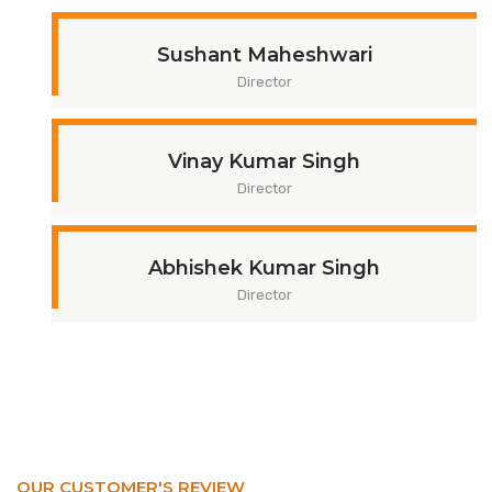
Sushant Maheshwari
Director
Vinay Kumar Singh
Director
Abhishek Kumar Singh
Director
OUR CUSTOMER'S REVIEW