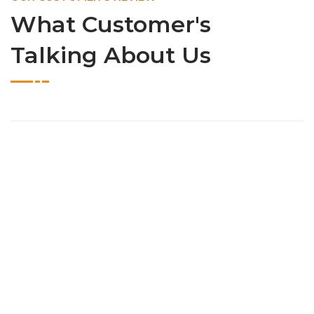
What Customer's
Talking About Us