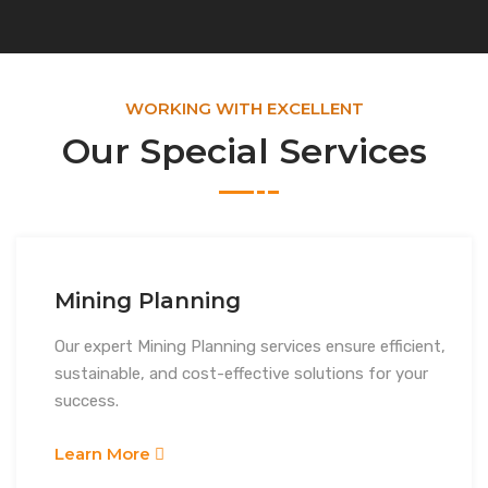
WORKING WITH EXCELLENT
Our Special Services
Mining Planning
Our expert Mining Planning services ensure efficient,
sustainable, and cost-effective solutions for your
success.
Learn More