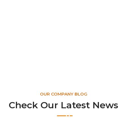
OUR COMPANY BLOG
Check Our Latest News