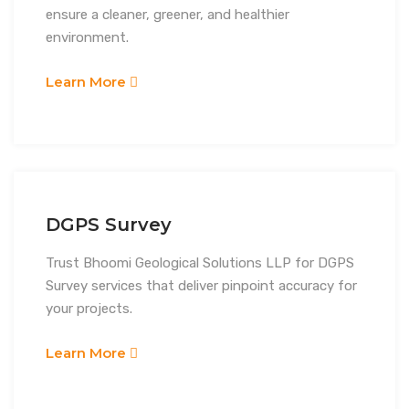
ensure a cleaner, greener, and healthier
environment.
Learn More
DGPS Survey
Trust Bhoomi Geological Solutions LLP for DGPS
Survey services that deliver pinpoint accuracy for
your projects.
Learn More