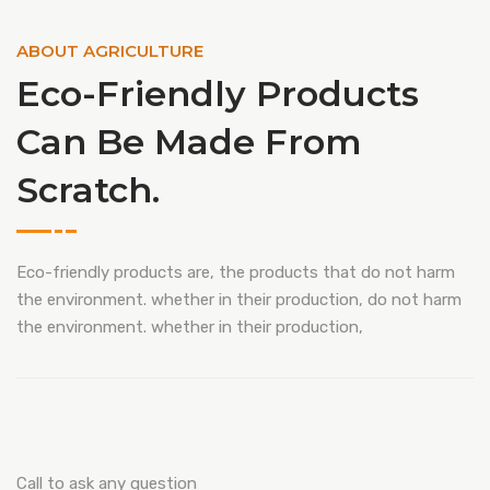
ABOUT AGRICULTURE
Eco-Friendly Products
Can Be Made From
Scratch.
Eco-friendly products are, the products that do not harm
the environment. whether in their production, do not harm
the environment. whether in their production,
Call to ask any question