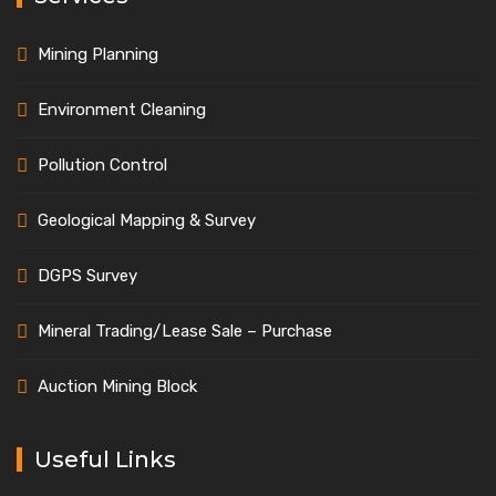
Mining Planning
Environment Cleaning
Pollution Control
Geological Mapping & Survey
DGPS Survey
Mineral Trading/Lease Sale – Purchase
Auction Mining Block
Useful Links