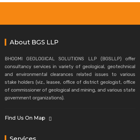
About BGS LLP
BHOOMI GEOLOGICAL SOLUTIONS LLP (BGSLLP) offer
consultancy services in variety of geological, geotechnical
and environmental clearances related issues to various
stake holders (viz., leasee, office of district geologist, office
of commissioner of geological and mining, and various state
government organizations).
Find Us On Map
Services