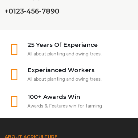
+0123-456-7890
25 Years Of Experiance
All about planting and owing trees.
Experianced Workers
All about planting and owing trees.
100+ Awards Win
Awards & Features win for farming
ABOUT AGRICULTURE