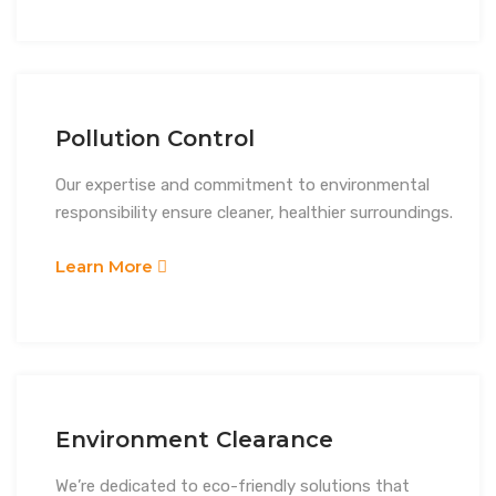
Pollution Control
Our expertise and commitment to environmental
responsibility ensure cleaner, healthier surroundings.
Learn More
Environment Clearance
We’re dedicated to eco-friendly solutions that