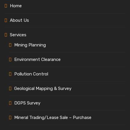
Home
About Us
Services
Mining Planning
Environment Clearance
Pollution Control
Geological Mapping & Survey
DGPS Survey
Mineral Trading/Lease Sale – Purchase