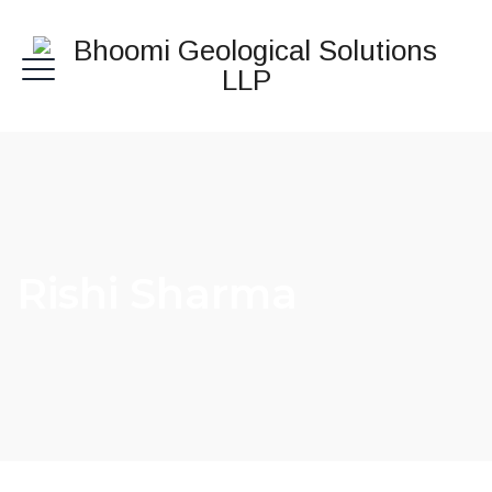
Rishi Sharma