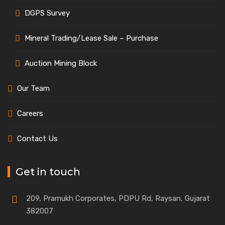
DGPS Survey
Mineral Trading/Lease Sale – Purchase
Auction Mining Block
Our Team
Careers
Contact Us
Get in touch
209, Pramukh Corporates, PDPU Rd, Raysan, Gujarat
382007