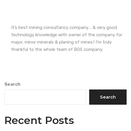
It’s best mining consultancy company…. & very good
technology knowledge with owner of the company for
major, minor minerals & planing of mines.! I’m truly
thankful to the whole team of BGS company.
Search
Search
Recent Posts