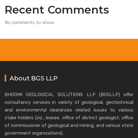
Recent Comments
No comments to show.
About BGS LLP
BHOOMI GEOLOGICAL SOLUTIONS LLP (BGSLLP) offer
consultancy services in variety of geological, geotechnical
and environmental clearances related issues to various
stake holders (viz., leasee, office of district geologist, office
of commissioner of geological and mining, and various state
government organizations).