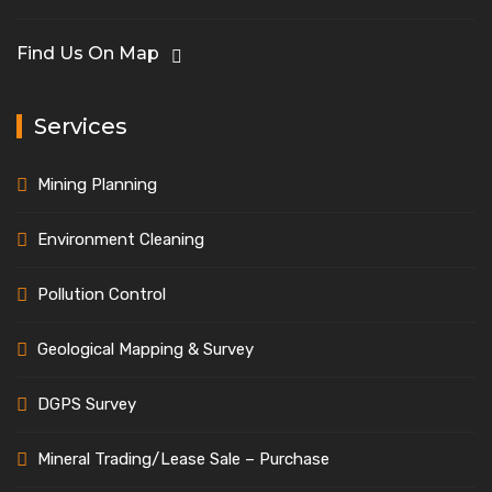
Find Us On Map
Services
Mining Planning
Environment Cleaning
Pollution Control
Geological Mapping & Survey
DGPS Survey
Mineral Trading/Lease Sale – Purchase