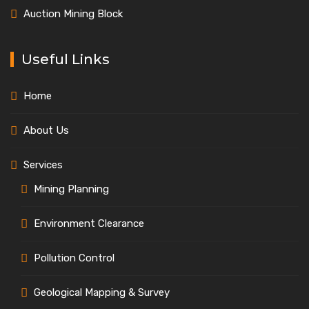
Auction Mining Block
Useful Links
Home
About Us
Services
Mining Planning
Environment Clearance
Pollution Control
Geological Mapping & Survey